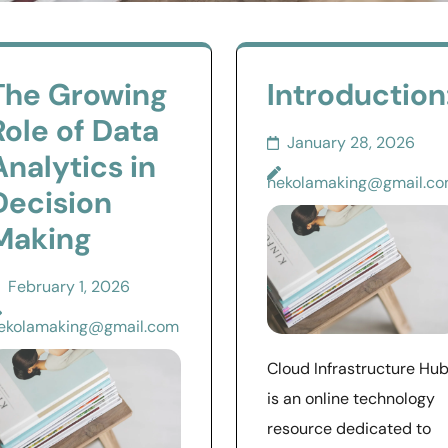
The Growing
Introduction
Role of Data
January 28, 2026
Analytics in
nekolamaking@gmail.c
Decision
Making
February 1, 2026
ekolamaking@gmail.com
Cloud Infrastructure Hu
is an online technology
resource dedicated to