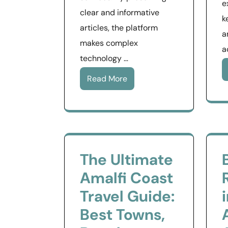
e
clear and informative
k
articles, the platform
a
makes complex
a
technology …
Read More
The Ultimate
Amalfi Coast
Travel Guide:
Best Towns,