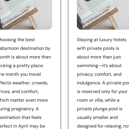
hoosing the best
Staying at luxury hotels
abymoon destination by
with private pools is
onth is about more than
about more than just
icking a pretty place.
swimming—it’s about
he month you travel
privacy, comfort, and
ffects weather, crowds,
indulgence. A private po
rices, and comfort,
is reserved only for your
hich matter even more
room or villa, while a
uring pregnancy. A
private plunge pool is
estination that feels
usually smaller and
erfect in April may be
designed for relaxing, no