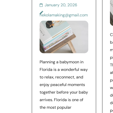
January 20, 2026
nekolamaking@gmail.com
C
b
m
p
Planning a babymoon in
T
Florida is a wonderful way
a
to relax, reconnect, and
p
enjoy peaceful moments
w
together before your baby
d
arrives. Florida is one of
d
the most popular
p