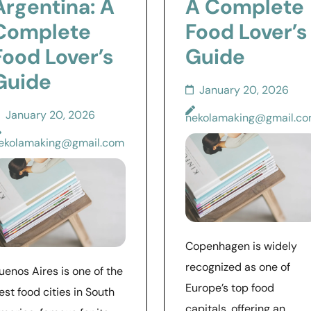
Argentina: A
A Complete
Complete
Food Lover’s
Food Lover’s
Guide
Guide
January 20, 2026
January 20, 2026
nekolamaking@gmail.c
ekolamaking@gmail.com
Copenhagen is widely
recognized as one of
uenos Aires is one of the
Europe’s top food
est food cities in South
capitals, offering an