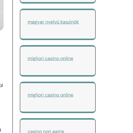
magyar nyelvű kaszinók
migliori casino online
ol
migliori casino online
t
casino non aams