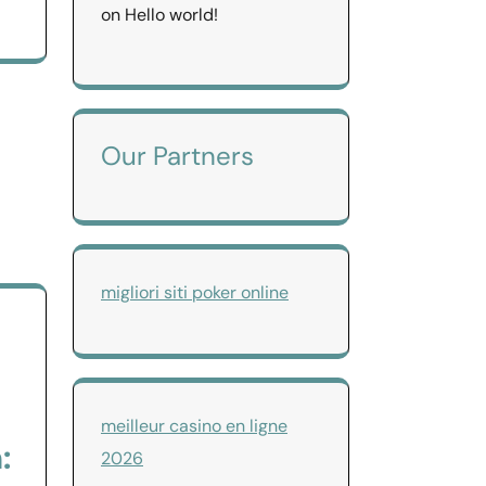
on
Hello world!
Our Partners
migliori siti poker online
meilleur casino en ligne
:
2026