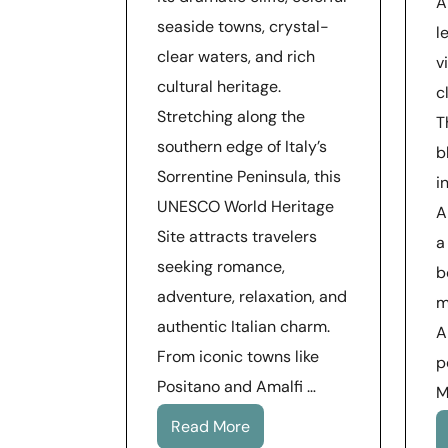
A
seaside towns, crystal-
l
clear waters, and rich
v
cultural heritage.
c
Stretching along the
T
southern edge of Italy’s
b
Sorrentine Peninsula, this
i
UNESCO World Heritage
A
Site attracts travelers
a
seeking romance,
b
adventure, relaxation, and
m
authentic Italian charm.
A
From iconic towns like
p
Positano and Amalfi …
M
Read More