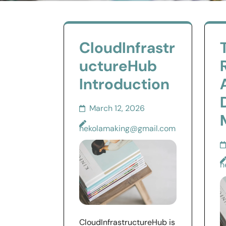
CloudInfrastr
uctureHub
Introduction
March 12, 2026
nekolamaking@gmail.com
n
CloudInfrastructureHub is