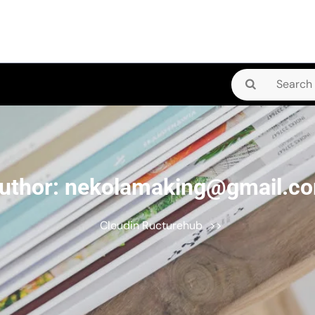
Search
for:
uthor:
nekolamaking@gmail.c
Cloudin Ructurehub
>>