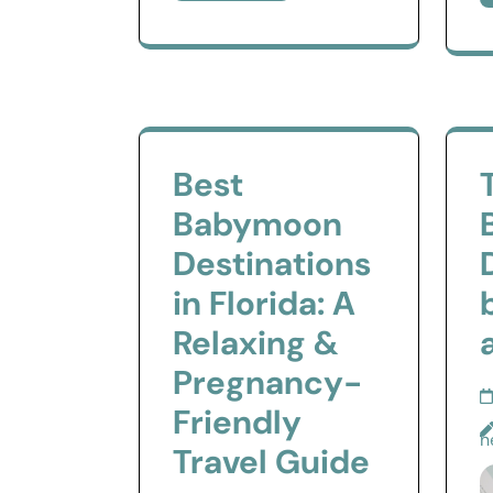
Best
Babymoon
Destinations
in Florida: A
Relaxing &
Pregnancy-
Friendly
n
Travel Guide