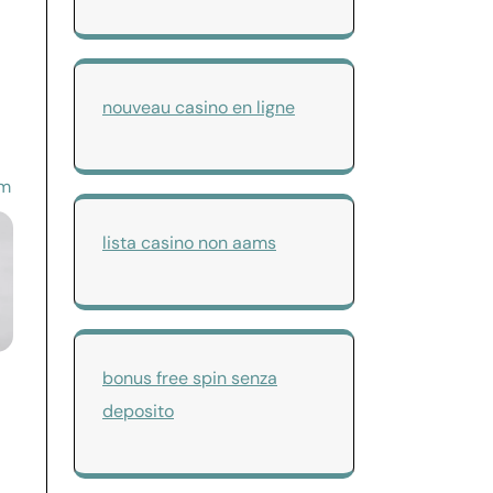
nouveau casino en ligne
om
lista casino non aams
bonus free spin senza
deposito