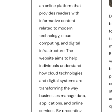
an online platform that
provides readers with
D
informative content
b
related to modern
f
technology, cloud
t
computing, and digital
m
infrastructure. The
B
website aims to help
v
individuals understand
b
how cloud technologies
p
and digital systems are
o
transforming the way
s
businesses manage data,
a
applications, and online
o
services. By presenting