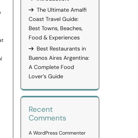
The Ultimate Amalfi
e
Coast Travel Guide:
Best Towns, Beaches,
Food & Experiences
at
Best Restaurants in
Buenos Aires Argentina:
al
A Complete Food
Lover’s Guide
Recent
Comments
A WordPress Commenter