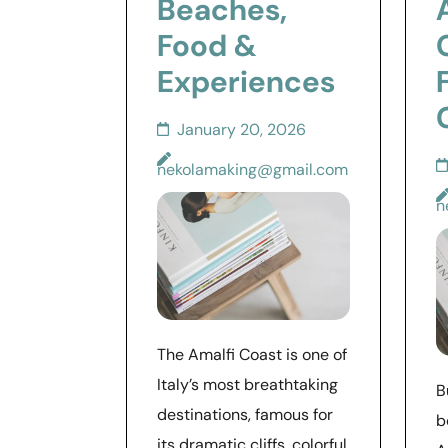
Beaches,
Food &
Experiences
January 20, 2026
nekolamaking@gmail.com
n
The Amalfi Coast is one of
Italy’s most breathtaking
B
destinations, famous for
b
its dramatic cliffs, colorful