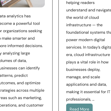
helping readers
understand and navigat
ata analytics has
the world of cloud
ecome a powerful tool
infrastructure — the
or organizations seeking
foundational systems th
o make smarter and
power modern digital
ore informed decisions.
services. In today’s digit
y analyzing large
era, cloud infrastructure
olumes of data,
plays a vital role in how
usinesses can identify
businesses deploy,
atterns, predict
manage, and scale
utcomes, and optimize
applications and data,
trategies across multiple
making it essential for IT
reas such as marketing,
professionals, …
perations, and customer
Read More