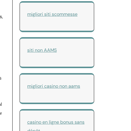
migliori siti scommesse
s,
siti non AAMS
s
migliori casino non aams
l
w
casino en ligne bonus sans
dépôt