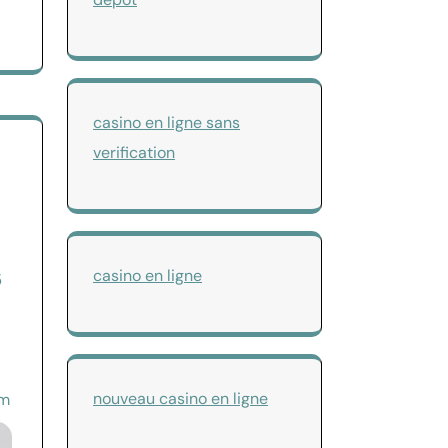
casino en ligne sans
verification
s
casino en ligne
nouveau casino en ligne
om