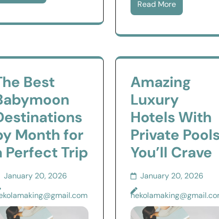
Read More
The Best
Amazing
Babymoon
Luxury
Destinations
Hotels With
by Month for
Private Pool
a Perfect Trip
You’ll Crave
January 20, 2026
January 20, 2026
ekolamaking@gmail.com
nekolamaking@gmail.c