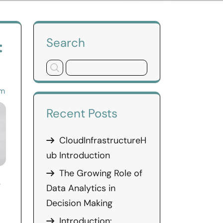
Search
:
om
Recent Posts
CloudInfrastructureH
ub Introduction
The Growing Role of
b
Data Analytics in
Decision Making
Introduction: