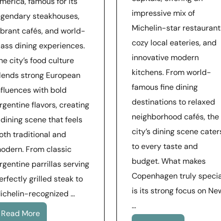
merica, famous for its
impressive mix of
egendary steakhouses,
Michelin-star restaurant
ibrant cafés, and world-
cozy local eateries, and
lass dining experiences.
innovative modern
he city’s food culture
kitchens. From world-
lends strong European
famous fine dining
nfluences with bold
destinations to relaxed
rgentine flavors, creating
neighborhood cafés, the
 dining scene that feels
city’s dining scene cater
oth traditional and
to every taste and
odern. From classic
budget. What makes
rgentine parrillas serving
Copenhagen truly specia
erfectly grilled steak to
is its strong focus on Ne
ichelin-recognized …
…
Read More