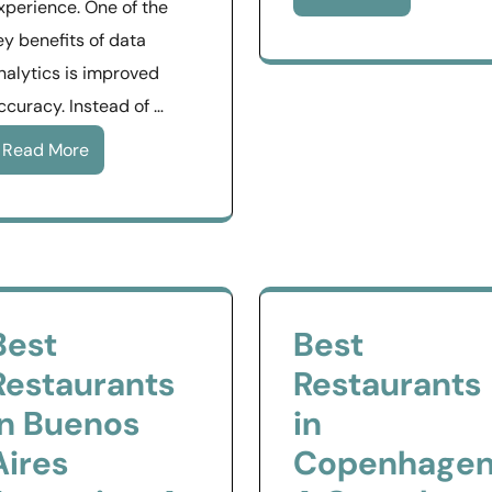
xperience. One of the
ey benefits of data
nalytics is improved
ccuracy. Instead of …
Read More
Best
Best
Restaurants
Restaurants
in Buenos
in
Aires
Copenhagen